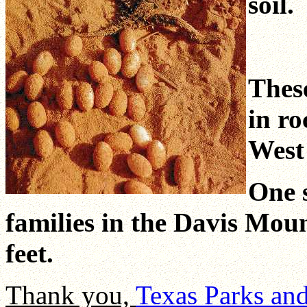
soil.
These
in ro
West
One 
families in the Davis Moun
feet.
Thank you,
Texas Parks an