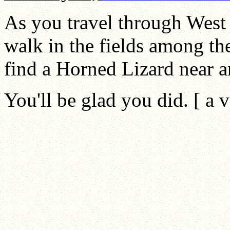
As you travel through West 
walk in the fields among th
find a Horned Lizard near a
You'll be glad you did. [ a 