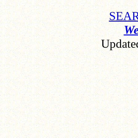
SEAR
We
Updat