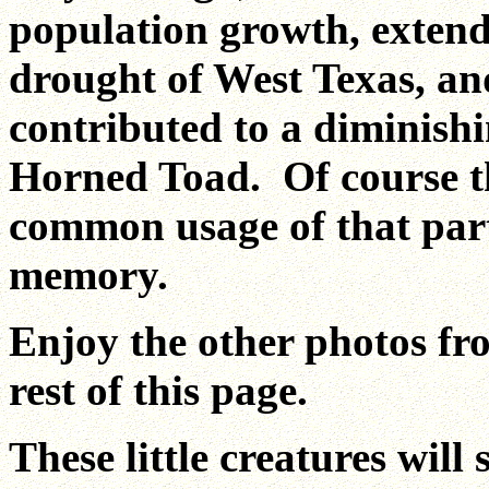
population growth, exten
drought of West Texas, an
contributed to a diminish
Horned Toad. Of course th
common usage of that part
memory.
Enjoy the other photos fr
rest of this page.
These little creatures will