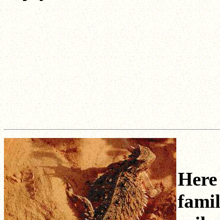
Here 
famil