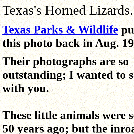
Texas's Horned Lizards..
Texas Parks & Wildlife
pu
this photo back in Aug. 19
Their photographs are so
outstanding; I wanted to 
with you.
These little animals were
50 years ago; but the inro