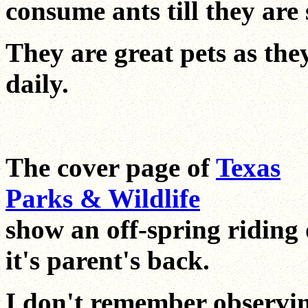
consume ants till they are 
They are great pets as they
daily.
The cover page of
Texas
Parks & Wildlife
show an off-spring riding
it's parent's back.
I don't remember observi