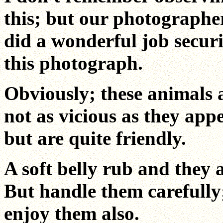
this; but our photographe
did a wonderful job secur
this photograph.
Obviously; these animals 
not as vicious as they app
but are quite friendly.
A soft belly rub and they a
But handle them carefully
enjoy them also.