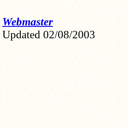
Webmaster
Updated
02/08/2003