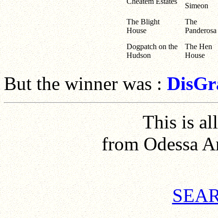
Cheatem Estates
Simeon
The Blight
The
House
Panderosa
Dogpatch on the
The Hen
Hudson
House
But the winner was :
DisGr
This is all
from Odessa A
SEAR