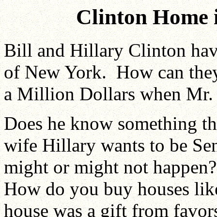
Clinton Home 
Bill and Hillary Clinton ha
of New York. How can they 
a Million Dollars when Mr. C
Does he know something th
wife Hillary wants to be Se
might or might not happen?
How do you buy houses like
house was a gift from favors 