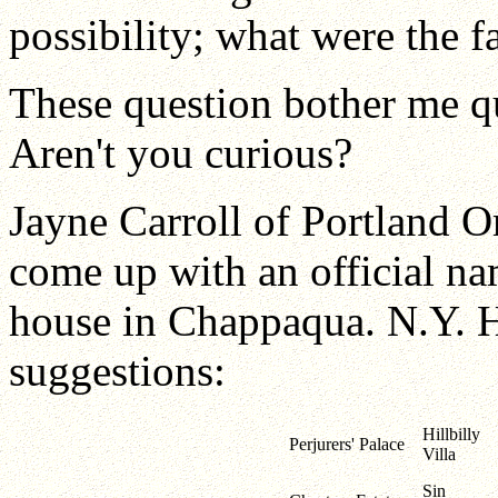
possibility; what were the 
These question bother me q
Aren't you curious?
Jayne Carroll of Portland O
come up with an official na
house in Chappaqua. N.Y. He
suggestions:
Hillbilly
Perjurers' Palace
Villa
Sin