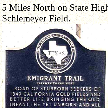
5 Miles North on State Hig
Schlemeyer Field.