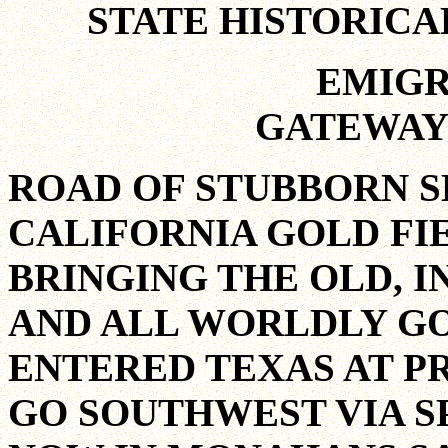
STATE HISTORIC
EMIGR
GATEWAY
ROAD OF STUBBORN S
CALIFORNIA GOLD FIE
BRINGING THE OLD, I
AND ALL WORLDLY G
ENTERED TEXAS AT PR
GO SOUTHWEST VIA S