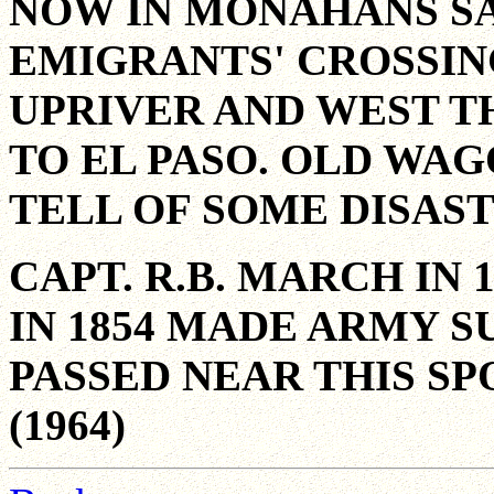
NOW IN MONAHANS SA
EMIGRANTS' CROSSIN
UPRIVER AND WEST 
TO EL PASO. OLD WAG
TELL OF SOME DISAST
CAPT. R.B. MARCH IN 
IN 1854 MADE ARMY S
PASSED NEAR THIS SP
(1964)