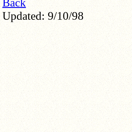
Back
Updated: 9/10/98