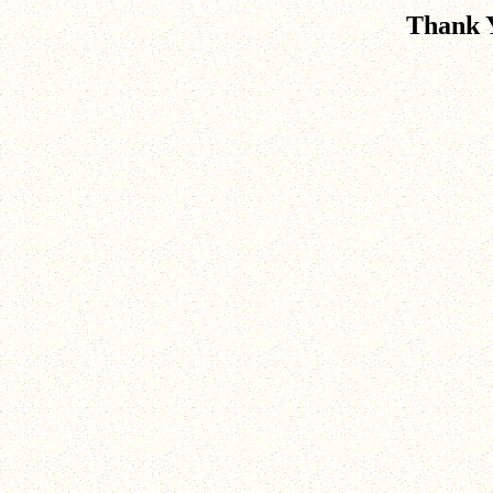
Thank 